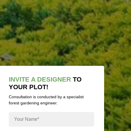
INVITE A DESIGNER
TO
YOUR PLOT!
Consultation is conducted by a specialist
forest gardening engineer.