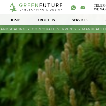
TELEP
WE WOR
HOME
ABOUT US
SERVICES
DESIGN LANDSCAPING
CORPORATE SERVICES
MAN