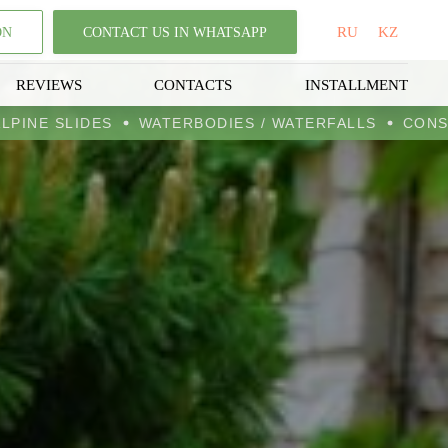
RU
KZ
ON
CONTACT US IN WHATSAPP
REVIEWS
CONTACTS
INSTALLMENT
ENS
ALPINE SLIDES
WATERBODIES / WATERFALLS