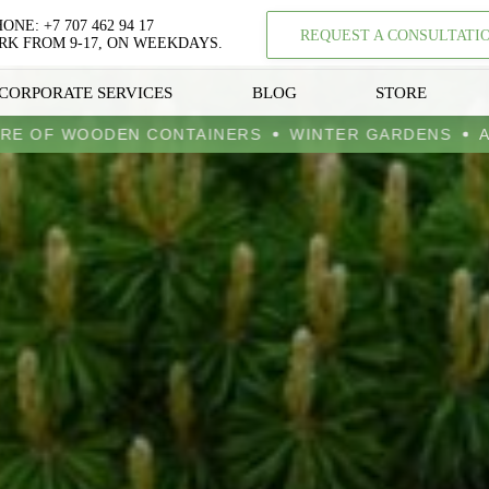
HONE:
+7 707 462 94 17
REQUEST A CONSULTATI
K FROM 9-17, ON WEEKDAYS.
CORPORATE SERVICES
BLOG
STORE
UFACTURE OF WOODEN CONTAINERS
WINTER GARD