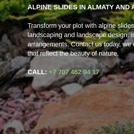
ALPINE SLIDES IN ALMATY AND
Transform your plot with alpine slid
landscaping and landscape design, inc
arrangements. Contact us today, we 
that reflect the beauty of nature.
CALL:
+7 707 462 94 17