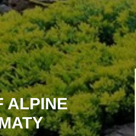
F ALPINE
LMATY