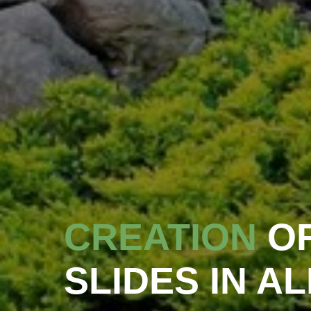
CREATION
O
SLIDES IN A