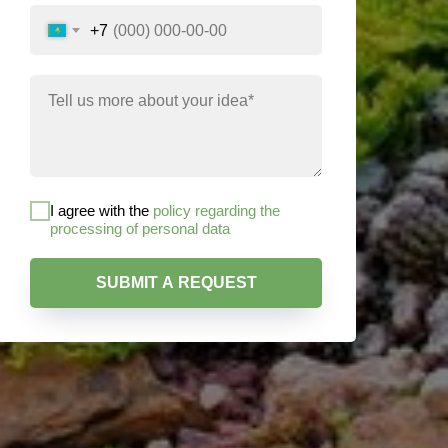
+7
I agree with the
policy regarding the
processing of personal data
SUBMIT A REQUEST