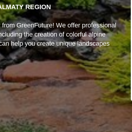
 ALMATY REGION
es from GreenFuture! We offer professional
luding the creation of colorful alpine
can help you create unique landscapes