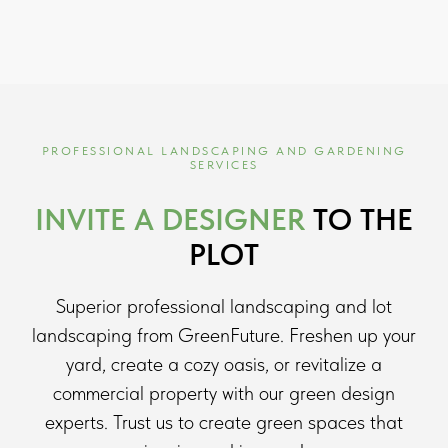
PROFESSIONAL LANDSCAPING AND GARDENING
SERVICES
INVITE A DESIGNER
TO THE
PLOT
Superior professional landscaping and lot
landscaping from GreenFuture. Freshen up your
yard, create a cozy oasis, or revitalize a
commercial property with our green design
experts. Trust us to create green spaces that