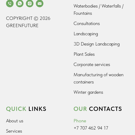
Waterbodies / Waterfalls /
Fountains
COPYRIGHT © 2026
Consultations
GREENFUTURE
Landscaping
3D Design Landscaping
Plant Sales
Corporate services
Manufacturing of wooden
containers
Winter gardens
QUICK
LINKS
OUR
CONTACTS
About us
Phone
+7 707 462 94 17
Services