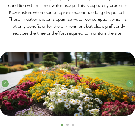
condition with minimal water usage. This is especially crucial in
Kazakhstan, where some regions experience long dry periods.
These irrigation systems optimize water consumption, which is
not only beneficial for the environment but also significantly
reduces the time and effort required to maintain the site.