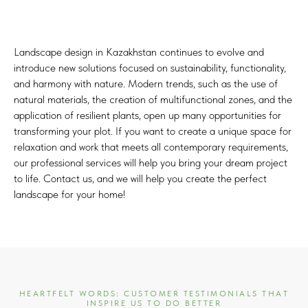
Landscape design in Kazakhstan continues to evolve and
introduce new solutions focused on sustainability, functionality,
and harmony with nature. Modern trends, such as the use of
natural materials, the creation of multifunctional zones, and the
application of resilient plants, open up many opportunities for
transforming your plot. If you want to create a unique space for
relaxation and work that meets all contemporary requirements,
our professional services will help you bring your dream project
to life. Contact us, and we will help you create the perfect
landscape for your home!
HEARTFELT WORDS: CUSTOMER TESTIMONIALS THAT
INSPIRE US TO DO BETTER