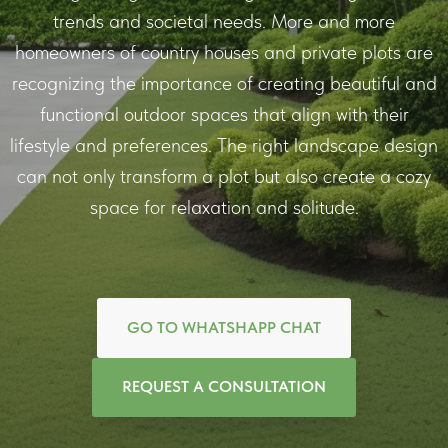
trends and societal needs. More and more
homeowners of country houses and private plots are
recognizing the importance of creating beautiful and
functional outdoor spaces that align with their
lifestyle and preferences. The right landscape design
can not only transform a plot but also create a cozy
space for relaxation and solitude.
GO TO WHATSHAPP CHAT
REQUEST A CONSULTATION