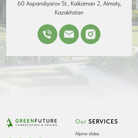
60 Aspandiyarov St., Kalkaman 2, Almaty,
Kazakhstan
Our
SERVICES
Alpine slides