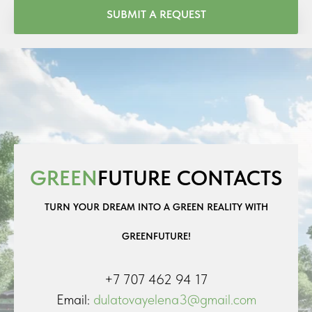
SUBMIT A REQUEST
GREEN
FUTURE CONTACTS
TURN YOUR DREAM INTO A GREEN REALITY WITH
GREENFUTURE!
+7 707 462 94 17
Email:
dulatovayelena3@gmail.com