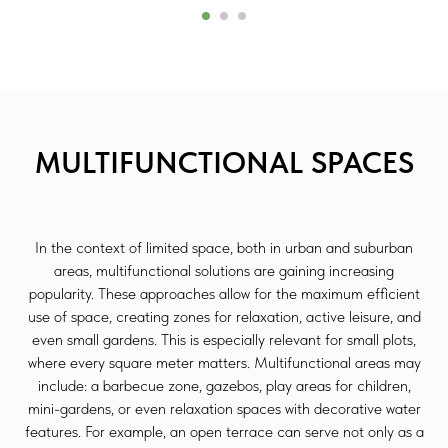
MULTIFUNCTIONAL SPACES
In the context of limited space, both in urban and suburban
areas, multifunctional solutions are gaining increasing
popularity. These approaches allow for the maximum efficient
use of space, creating zones for relaxation, active leisure, and
even small gardens. This is especially relevant for small plots,
where every square meter matters. Multifunctional areas may
include: a barbecue zone, gazebos, play areas for children,
mini-gardens, or even relaxation spaces with decorative water
features. For example, an open terrace can serve not only as a