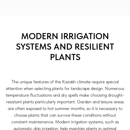
MODERN IRRIGATION
SYSTEMS AND RESILIENT
PLANTS
The unique features of the Kazakh climate require special
attention when selecting plants for landscape design. Numerous
temperature fluctuations and dry spells make choosing drought-
resistant plants particularly important. Garden and leisure areas
are often exposed to hot summer months, so it is necessary to
choose plants that can survive these conditions without
constant maintenance. Modern irrigation systems, such as
automatic drip irrigation, help maintain plants in optimal