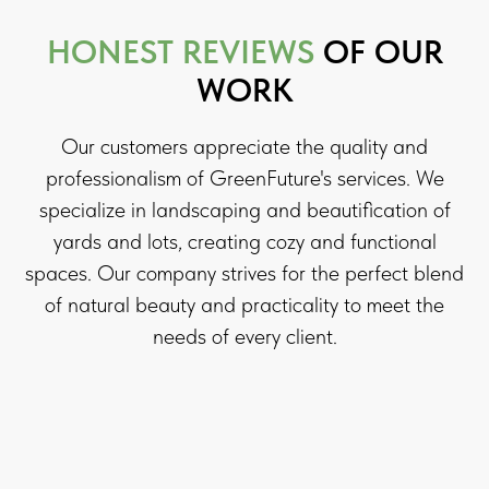
HONEST REVIEWS
OF OUR
WORK
Our customers appreciate the quality and
professionalism of GreenFuture's services. We
specialize in landscaping and beautification of
yards and lots, creating cozy and functional
spaces. Our company strives for the perfect blend
of natural beauty and practicality to meet the
needs of every client.