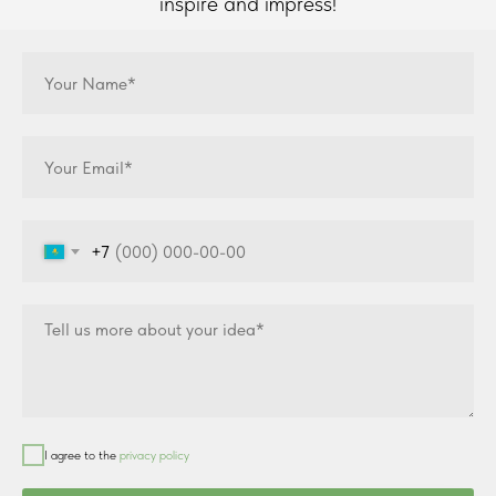
inspire and impress!
+7
I agree to the
privacy policy