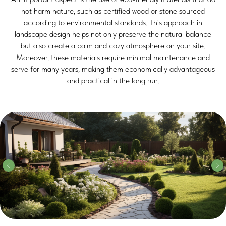
not harm nature, such as certified wood or stone sourced
according to environmental standards. This approach in
landscape design helps not only preserve the natural balance
but also create a calm and cozy atmosphere on your site.
Moreover, these materials require minimal maintenance and
serve for many years, making them economically advantageous
and practical in the long run.