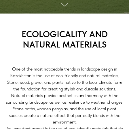
ECOLOGICALITY AND
NATURAL MATERIALS
One of the most noticeable trends in landscape design in
Kazakhstan is the use of eco-friendly and natural materials.
Stone, wood, gravel, and plants native to the local climate form
the foundation for creating stylish and durable solutions.
Natural materials provide aesthetics and harmony with the
surrounding landscape, as well as resilience to weather changes.
Stone paths, wooden pergolas, and the use of local plant
species create a natural effect that perfectly blends with the
environment.
An important aspect is the use of eco-friendly materials that do