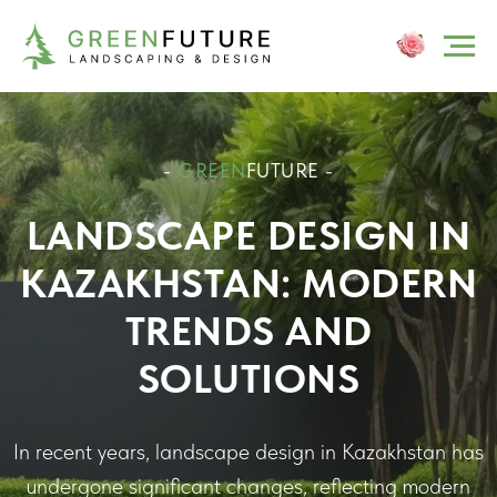
-
GREEN
FUTURE -
LANDSCAPE DESIGN IN
KAZAKHSTAN: MODERN
TRENDS AND
SOLUTIONS
In recent years, landscape design in Kazakhstan has
undergone significant changes, reflecting modern