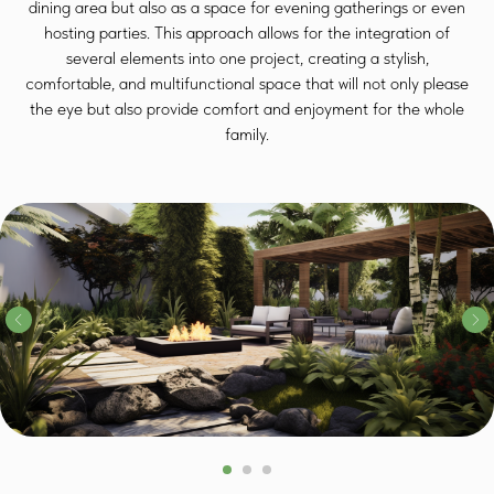
dining area but also as a space for evening gatherings or even
hosting parties. This approach allows for the integration of
several elements into one project, creating a stylish,
comfortable, and multifunctional space that will not only please
the eye but also provide comfort and enjoyment for the whole
family.