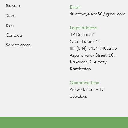
Reviews
Email
dulatovayelena50@gmail.com
Store
Blog
Legal address
“IP Dulatova”
Contacts
GreenFuture.Kz
Service areas
IIN (BIN): 740417400205
Aspandiyarov Street, 60,
Kalkaman 2, Almaty,
Kazakhstan
Operating time
We work from 9-17,
weekdays